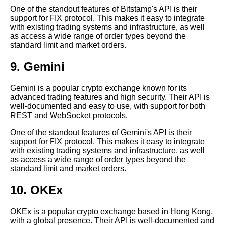
Exchanges
One of the standout features of Bitstamp's API is their
support for FIX protocol. This makes it easy to integrate
with existing trading systems and infrastructure, as well
The Benefits of Using Crypto
as access a wide range of order types beyond the
APIs for Trading and Analysis
standard limit and market orders.
Top 5 Crypto APIs for Arbitrage
9. Gemini
Trading
Gemini is a popular crypto exchange known for its
advanced trading features and high security. Their API is
well-documented and easy to use, with support for both
REST and WebSocket protocols.
AI and Tech News
One of the standout features of Gemini's API is their
support for FIX protocol. This makes it easy to integrate
Google Mp3 Search
with existing trading systems and infrastructure, as well
as access a wide range of order types beyond the
standard limit and market orders.
Best Free University Courses
Online
10. OKEx
Kids Books Reading Videos
OKEx is a popular crypto exchange based in Hong Kong,
with a global presence. Their API is well-documented and