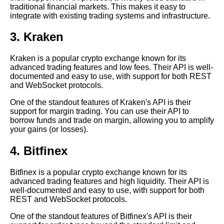
traditional financial markets. This makes it easy to
Trading Strategies
integrate with existing trading systems and infrastructure.
The Future of Crypto APIs
3. Kraken
Trends and Predictions
Kraken is a popular crypto exchange known for its
advanced trading features and low fees. Their API is well-
The Role of Crypto APIs in the
documented and easy to use, with support for both REST
Decentralized Finance DeFi
and WebSocket protocols.
Movement
One of the standout features of Kraken's API is their
support for margin trading. You can use their API to
Reasons Why Integrating with
borrow funds and trade on margin, allowing you to amplify
Crypto APIs is Essential for
your gains (or losses).
Your Business
4. Bitfinex
The Benefits of Using
Historical Data Sites for Crypto
Bitfinex is a popular crypto exchange known for its
Analysis
advanced trading features and high liquidity. Their API is
well-documented and easy to use, with support for both
REST and WebSocket protocols.
Top 10 Crypto Exchanges with
the Best APIs
One of the standout features of Bitfinex's API is their