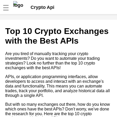
☰
Crypto Api
The Top Crypto Exchanges
Top 10 Crypto Exchanges
and Their APIs A
Comprehensive Guide
with the Best APIs
10 How to Use Crypto APIs for
Are you tired of manually tracking your crypto
Portfolio Management
investments? Do you want to automate your trading
strategies? Look no further than the top 10 crypto
exchanges with the best APIs!
How to Use Crypto APIs to
Build a Diversified Investment
APIs, or application programming interfaces, allow
Portfolio
developers to access and interact with an exchange's
data and functionality. This means you can automate
trades, track your portfolio, and analyze historical data all
The Importance of Historical
through a single API.
Data in Crypto Analysis
But with so many exchanges out there, how do you know
which ones have the best APIs? Don't worry, we've done
Top Historical Data Sites for
the research for you. Here are the top 10 crypto
Crypto Analysis