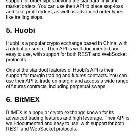
support for order types beyond the standard limit and
market orders. You can use their API to place stop-loss
Top 10 Crypto Exchanges with
and take-profit orders, as well as advanced order types
the Lowest Fees
like trailing stops.
5. Huobi
Top 5 Crypto Exchanges with
the Most Accurate Data
Huobi is a popular crypto exchange based in China, with
a global presence. Their API is well-documented and
How to Choose the Right
easy to use, with support for both REST and WebSocket
Crypto Exchange API for Your
protocols.
Needs
One of the standout features of Huobi's API is their
support for margin trading and futures contracts. You can
use their API to trade on margin and access a wide range
Top 5 Crypto Exchanges with
of futures contracts, including perpetual swaps.
the Best Security Features
6. BitMEX
The Role of APIs in Crypto
Trading and Investment
BitMEX is a popular crypto exchange known for its
advanced trading features and high leverage. Their API is
well-documented and easy to use, with support for both
How to Build a Crypto Trading
REST and WebSocket protocols.
Bot with API Integration