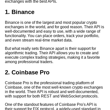
exchanges with the best APIs.
1. Binance
How to Use Crypto APIs to
Automate Your Trading
Strategies
Binance is one of the largest and most popular crypto
exchanges in the world, and for good reason. Their API is
well-documented and easy to use, with a wide range of
Top 10 Crypto APIs for Trading
functionality. You can place orders, track your portfolio,
Bots
and even stream real-time market data.
But what really sets Binance apart is their support for
Crypto API Security Best
algorithmic trading. Their API allows you to create and
Practices for Protecting Your
execute complex trading strategies, making it a favorite
Data
among professional traders.
2. Coinbase Pro
Understanding Crypto Market
Data A Guide for Beginners
Coinbase Pro is the professional trading platform of
Coinbase, one of the most well-known crypto exchanges
How to Build a Crypto Trading
in the world. Their API is robust and well-documented,
Bot with API Integration
with support for both REST and WebSocket protocols.
One of the standout features of Coinbase Pro's API is
their support for FIX protocol, a widely-used standard in
Top 5 Historical Data Sites for