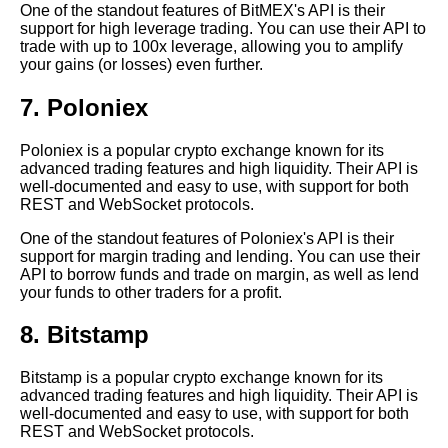
One of the standout features of BitMEX's API is their
support for high leverage trading. You can use their API to
Top 10 Crypto APIs for
trade with up to 100x leverage, allowing you to amplify
Portfolio Management
your gains (or losses) even further.
7. Poloniex
The Importance of RealTime
Data in Crypto Trading How
APIs Can Help
Poloniex is a popular crypto exchange known for its
advanced trading features and high liquidity. Their API is
well-documented and easy to use, with support for both
Top 10 Crypto APIs for Price
REST and WebSocket protocols.
Tracking
One of the standout features of Poloniex's API is their
support for margin trading and lending. You can use their
Top 5 Historical Data Sites for
API to borrow funds and trade on margin, as well as lend
Crypto Analysis
your funds to other traders for a profit.
8. Bitstamp
The Future of Crypto APIs
Trends and Predictions
Bitstamp is a popular crypto exchange known for its
advanced trading features and high liquidity. Their API is
How to Integrate with Crypto
well-documented and easy to use, with support for both
APIs from Top Crypto
REST and WebSocket protocols.