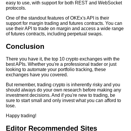
easy to use, with support for both REST and WebSocket
Learn Relative Pitch
protocols.
One of the standout features of OKEx's API is their
Literate Roleplay
support for margin trading and futures contracts. You can
use their API to trade on margin and access a wide range
of futures contracts, including perpetual swaps.
DFW Events Calendar
Conclusion
There you have it, the top 10 crypto exchanges with the
best APIs. Whether you're a professional trader or just
looking to automate your portfolio tracking, these
exchanges have you covered.
But remember, trading crypto is inherently risky and you
should always do your own research before making any
investment decisions. And if you're new to trading, be
sure to start small and only invest what you can afford to
lose.
Happy trading!
Editor Recommended Sites